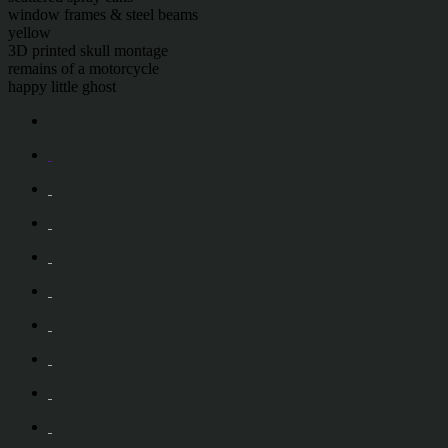
window frames & steel beams
yellow
3D printed skull montage
remains of a motorcycle
happy little ghost