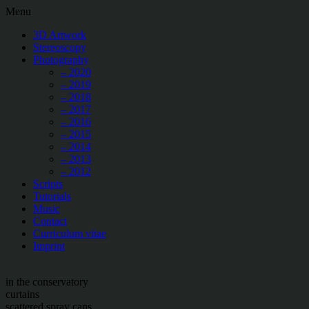
Menu
3D Artwork
Stereoscopy
Photography
– 2020
– 2019
– 2018
– 2017
– 2016
– 2015
– 2014
– 2013
– 2012
Scripts
Tutorials
Music
Contact
Curriculum vitae
Imprint
in the conservatory
curtains
scattered spray cans